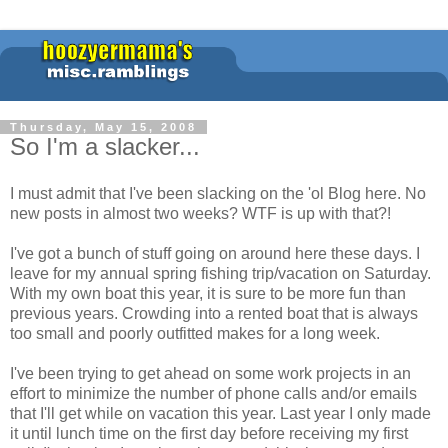
Thursday, May 15, 2008
So I'm a slacker...
I must admit that I've been slacking on the 'ol Blog here. No
new posts in almost two weeks? WTF is up with that?!
I've got a bunch of stuff going on around here these days. I
leave for my annual spring fishing trip/vacation on Saturday.
With my own boat this year, it is sure to be more fun than
previous years. Crowding into a rented boat that is always
too small and poorly outfitted makes for a long week.
I've been trying to get ahead on some work projects in an
effort to minimize the number of phone calls and/or emails
that I'll get while on vacation this year. Last year I only made
it until lunch time on the first day before receiving my first