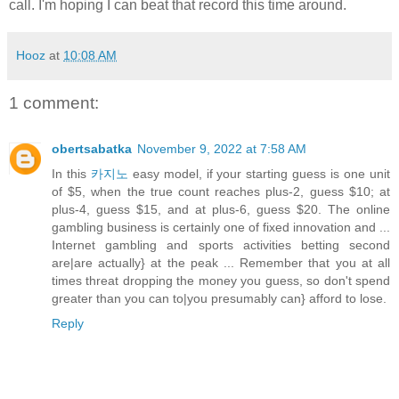
call. I'm hoping I can beat that record this time around.
Hooz
at
10:08 AM
1 comment:
obertsabatka
November 9, 2022 at 7:58 AM
In this
카지노
easy model, if your starting guess is one unit
of $5, when the true count reaches plus-2, guess $10; at
plus-4, guess $15, and at plus-6, guess $20. The online
gambling business is certainly one of fixed innovation and ...
Internet gambling and sports activities betting second
are|are actually} at the peak ... Remember that you at all
times threat dropping the money you guess, so don't spend
greater than you can to|you presumably can} afford to lose.
Reply