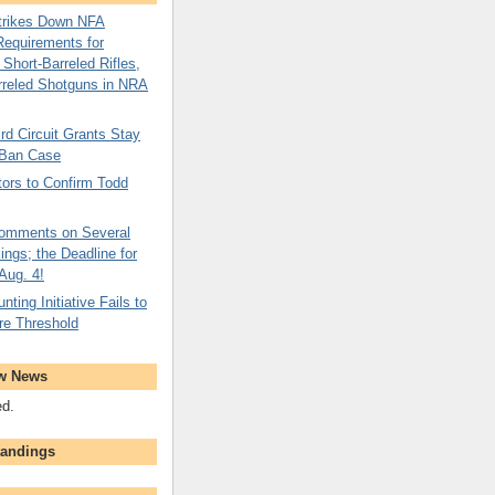
Strikes Down NFA
Requirements for
Short-Barreled Rifles,
rreled Shotguns in NRA
rd Circuit Grants Stay
Ban Case
ors to Confirm Todd
omments on Several
ngs; the Deadline for
 Aug. 4!
nting Initiative Fails to
re Threshold
w News
ed.
tandings