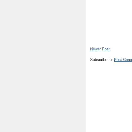
Newer Post
Subscribe to:
Post Com