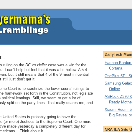
DailyTech Mai
...
Harman Kardon 
's ruling on the
DC vs Heller
case was a win for the
Cortana
 can't help but feel that it was a bit hollow. A 5-4
win, but it still means that 4 of the 9 most influential
OnePlus 5T - St
till just don't get it.
Samsung Galax
me Court is to scrutinize the lower courts' rulings to
Online
he framework set forth in the Constitution, not legislate
ASRock Z370 Ki
olitical leanings. Still, we seem to get a lot of
Ready Mothe
sly split on the party lines. That really scares me, and
Xiaomi Redmi 5
Big Reveal o
e United States is probably going to have the
one (or more) Justices to the Supreme Court. One more
ld've made yesterday a completely different day for
NRA-ILA Site 
mericans... Think about it.