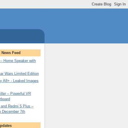
n News Feed
– Home Speaker with
ar Wars Limited Edition
y A8+ - Leaked Images
ller – Powerful VR
rboard
 and Redmi 5 Plus –
n December 7th
Updates