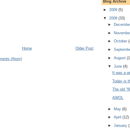
Blog Archive
►
2009
(5)
▼
2008
(33)
►
Decembe
►
Novembe
►
October
(
Home
Older Post
►
Septemb
►
August
(1
ments (Atom)
▼
June
(4)
It was a wi
Today is t
The old "fl
AWOL
►
May
(6)
►
April
(12)
►
January
(