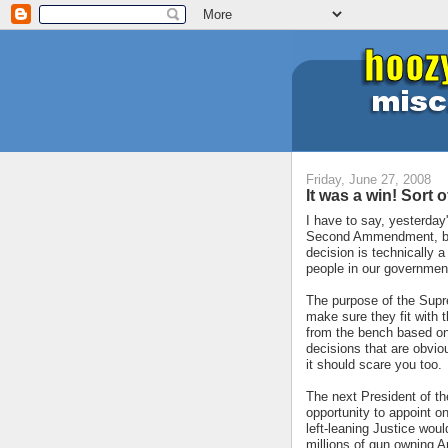
Friday, June 27, 2008
It was a win! Sort of
I have to say, yesterday
Second Ammendment, but I
decision is technically a 
people in our government s
The purpose of the Supre
make sure they fit with t
from the bench based on p
decisions that are obviou
it should scare you too.
The next President of th
opportunity to appoint 
left-leaning Justice wou
millions of gun owning A