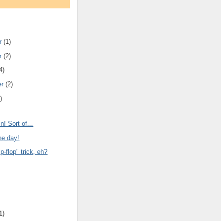
r
(1)
r
(2)
4)
er
(2)
)
n! Sort of...
he day!
ip-flop" trick, eh?
1)