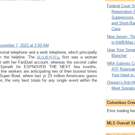
Federal Court 
Registration 
Suppressors, 
and Short-Ba
Case
New Jersey: Thi
in AWB/Mag 
ovember 7, 2022 at 2:50 AM
Urge Your Senat
sonal telephone and a work telephone, which principally
Blanche!
om the helpline. The
퍼스트카지노
first was a woman
st with her FanDuel account, whereas the second caller
NRA Submits C
 Spinelli for ESPNOVER THE NEXT few months,
ATF Rulemaki
line workers are anticipating two of their busiest times
Your Input is
e Super Bowl, where last yr 23 million Americans guess
on, the very best totals for any single event within the
Oregon’s Anti-Hu
Meet Signatu
Columbus Cre
Error loading fe
MLS Overall S