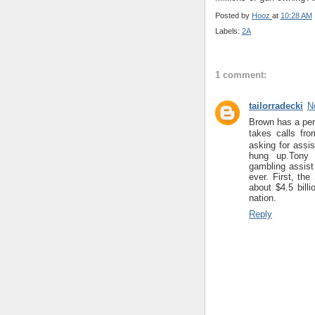
Posted by
Hooz
at
10:28 AM
Labels:
2A
1 comment:
tailorradecki
N
Brown has a per
takes calls fr
asking for assi
hung up.Tony
gambling assist 
ever. First, th
about $4.5 billi
nation.
Reply